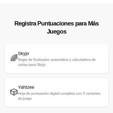
Registra Puntuaciones para Más
Juegos
Skyjo
🌈
Regla de finalizador automático y calculadora de
cartas para Skyjo
Yahtzee
🎲
Hoja de puntuación digital completa con 3 variantes
de juego