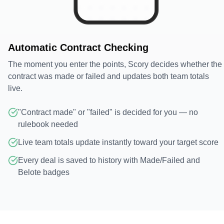
Automatic Contract Checking
The moment you enter the points, Scory decides whether the
contract was made or failed and updates both team totals
live.
"Contract made" or "failed" is decided for you — no
rulebook needed
Live team totals update instantly toward your target score
Every deal is saved to history with Made/Failed and
Belote badges