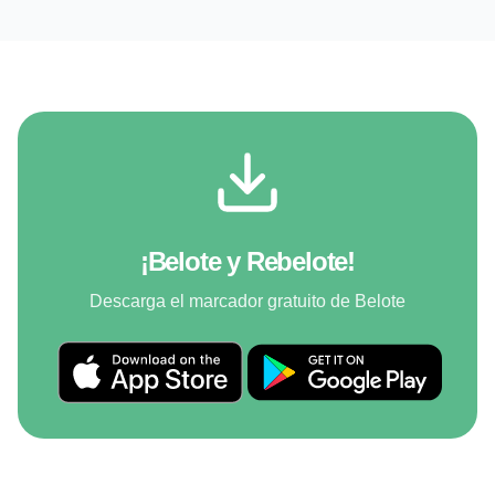
¡Belote y Rebelote!
Descarga el marcador gratuito de Belote