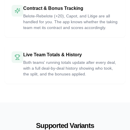
Contract & Bonus Tracking
Belote-Rebelote (+20), Capot, and Litige are all
handled for you. The app knows whether the taking
team met its contract and scores accordingly.
Live Team Totals & History
Both teams' running totals update after every deal,
with a full deal-by-deal history showing who took,
the split, and the bonuses applied.
Supported Variants