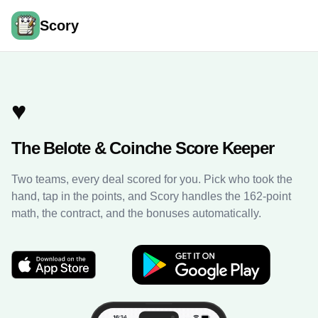
Scory
♥️
The Belote & Coinche Score Keeper
Two teams, every deal scored for you. Pick who took the
hand, tap in the points, and Scory handles the 162-point
math, the contract, and the bonuses automatically.