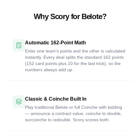
Why Scory for Belote?
Automatic 162-Point Math
Enter one team's points and the other is calculated
instantly. Every deal splits the standard 162 points
(152 card points plus 10 for the last trick), so the
numbers always add up.
Classic & Coinche Built In
Play traditional Belote or full Coinche with bidding
— announce a contract value, coinche to double,
surcoinche to redouble. Scory scores both.