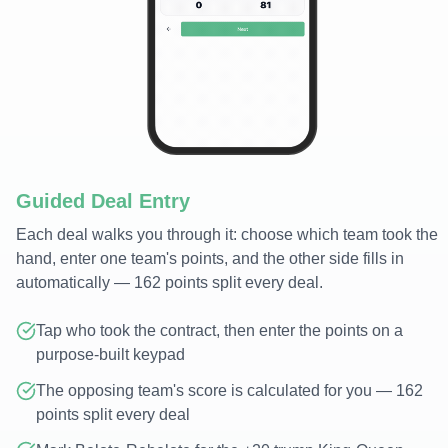
Guided Deal Entry
Each deal walks you through it: choose which team took the
hand, enter one team's points, and the other side fills in
automatically — 162 points split every deal.
Tap who took the contract, then enter the points on a
purpose-built keypad
The opposing team's score is calculated for you — 162
points split every deal