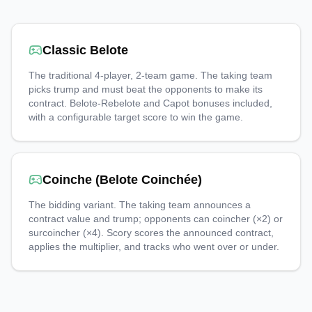
Classic Belote
The traditional 4-player, 2-team game. The taking team
picks trump and must beat the opponents to make its
contract. Belote-Rebelote and Capot bonuses included,
with a configurable target score to win the game.
Coinche (Belote Coinchée)
The bidding variant. The taking team announces a
contract value and trump; opponents can coincher (×2) or
surcoincher (×4). Scory scores the announced contract,
applies the multiplier, and tracks who went over or under.