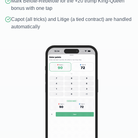
Mark Belote-Rebelote for the +20 trump King-Queen
bonus with one tap
Capot (all tricks) and Litige (a tied contract) are handled
automatically