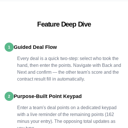
Feature Deep Dive
Guided Deal Flow
1
Every deal is a quick two-step: select who took the
hand, then enter the points. Navigate with Back and
Next and confirm — the other team's score and the
contract result fill in automatically.
Purpose-Built Point Keypad
2
Enter a team's deal points on a dedicated keypad
with a live reminder of the remaining points (162
minus your entry). The opposing total updates as