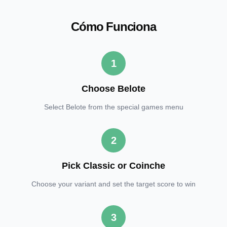
Cómo Funciona
1
Choose Belote
Select Belote from the special games menu
2
Pick Classic or Coinche
Choose your variant and set the target score to win
3