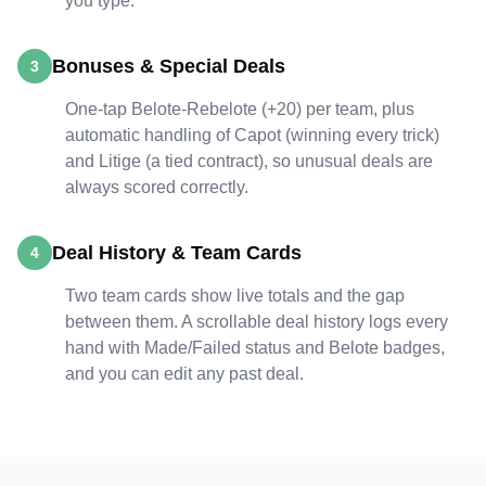
you type.
Bonuses & Special Deals
3
One-tap Belote-Rebelote (+20) per team, plus
automatic handling of Capot (winning every trick)
and Litige (a tied contract), so unusual deals are
always scored correctly.
Deal History & Team Cards
4
Two team cards show live totals and the gap
between them. A scrollable deal history logs every
hand with Made/Failed status and Belote badges,
and you can edit any past deal.