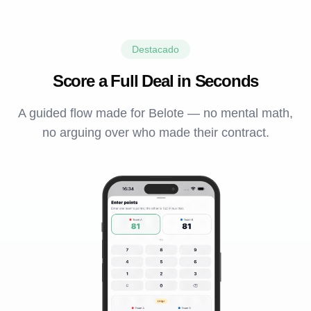
Destacado
Score a Full Deal in Seconds
A guided flow made for Belote — no mental math,
no arguing over who made their contract.