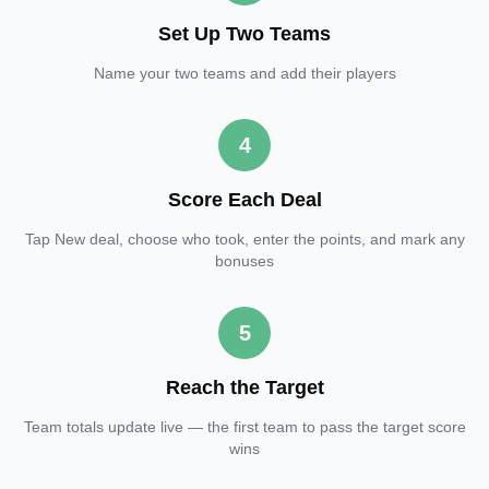
Set Up Two Teams
Name your two teams and add their players
4
Score Each Deal
Tap New deal, choose who took, enter the points, and mark any
bonuses
5
Reach the Target
Team totals update live — the first team to pass the target score
wins